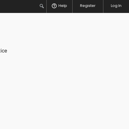
Search
Help
Register
Log In
ice