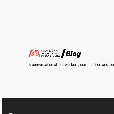
A conversation about workers, communities and soci