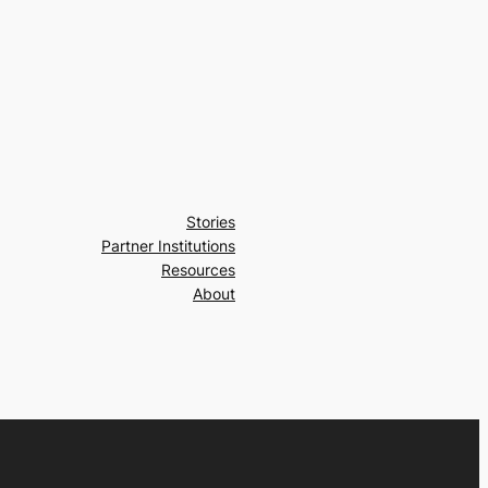
Stories
Partner Institutions
Resources
About