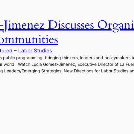
Jimenez Discusses Organi
ommunities
tured
 – 
Labor Studies
ts public programming, bringing thinkers, leaders and policymakers to
ur world. Watch Lucia Gomez-Jimenez, Executive Director of La Fuen
g Leaders/Emerging Strategies: New Directions for Labor Studies and 