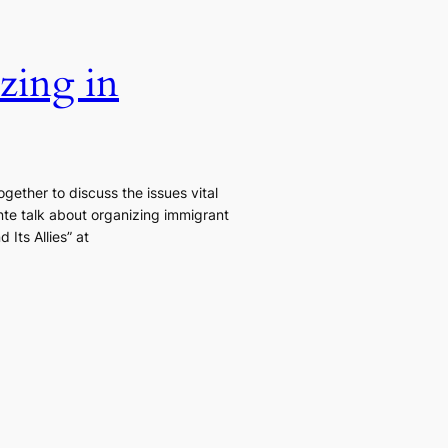
zing in
gether to discuss the issues vital
te talk about organizing immigrant
Its Allies” at