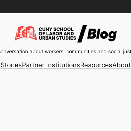
conversation about workers, communities and social just
Stories
Partner Institutions
Resources
About