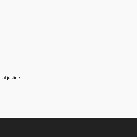
al justice