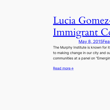
Lucia Gomez-
Immigrant C
May 8, 2015
Fea
The Murphy Institute is known for i
to making change in our city and o
communities at a panel on “Emergin
Read more
→