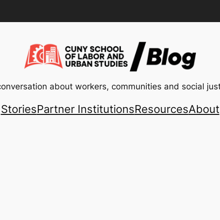
conversation about workers, communities and social just
Stories
Partner Institutions
Resources
About