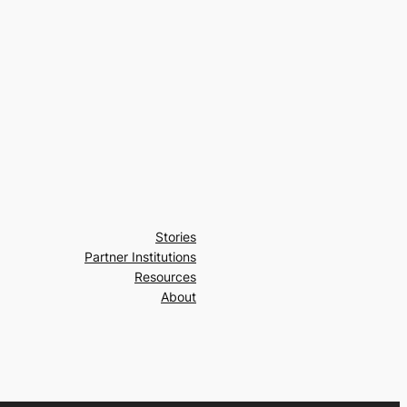
Stories
Partner Institutions
Resources
About