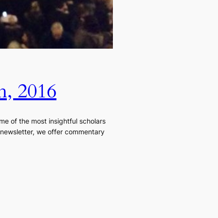
h, 2016
e of the most insightful scholars
is newsletter, we offer commentary