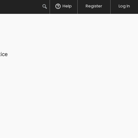
Search
Help
Register
Log In
ice