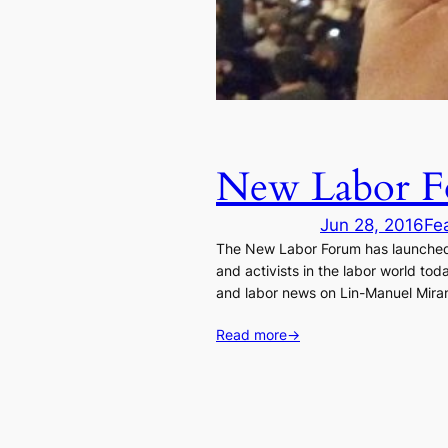
New Labor Fo
Jun 28, 2016
Fe
The New Labor Forum has launched a
and activists in the labor world to
and labor news on Lin-Manuel Miran
Read more
→