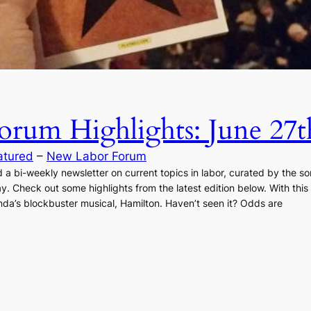
rum Highlights: June 27t
atured
 – 
New Labor Forum
 bi-weekly newsletter on current topics in labor, curated by the som
day. Check out some highlights from the latest edition below. With th
da’s blockbuster musical, Hamilton. Haven’t seen it? Odds are