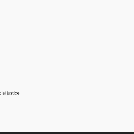
al justice