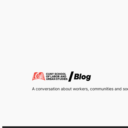
A conversation about workers, communities and soci