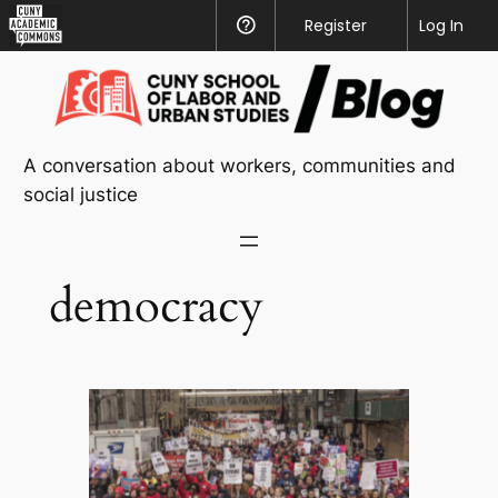
CUNY
Register
Help
Log In
Academic
Skip
Commons
to
content
A conversation about workers, communities and
social justice
democracy