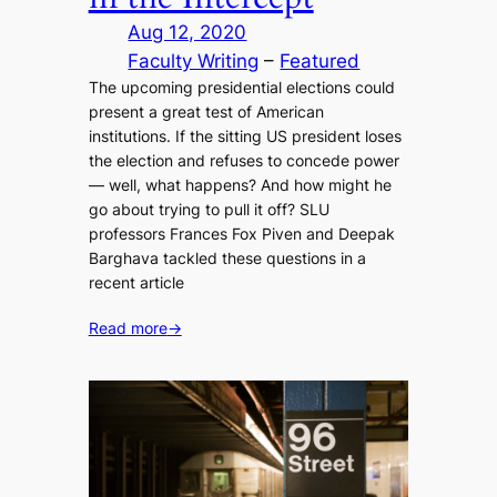
Aug 12, 2020
Faculty Writing
 – 
Featured
The upcoming presidential elections could
present a great test of American
institutions. If the sitting US president loses
the election and refuses to concede power
— well, what happens? And how might he
go about trying to pull it off? SLU
professors Frances Fox Piven and Deepak
Barghava tackled these questions in a
recent article
Read more
→