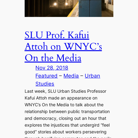
SLU Prof. Kafui
Attoh on WNYC’s
On the Media
Nov 28, 2018
Featured
 – 
Media
 – 
Urban
Studies
Last week, SLU Urban Studies Professor
Kafui Attoh made an appearance on
WNYC’s On the Media to talk about the
relationship between public transportation
and democracy, closing out an hour that
explores the injustices that undergird “feel
good” stories about workers persevering