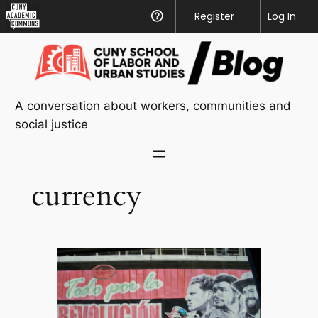
CUNY
Register
Help
Log In
Academic
Skip
Commons
to
content
A conversation about workers, communities and
social justice
currency