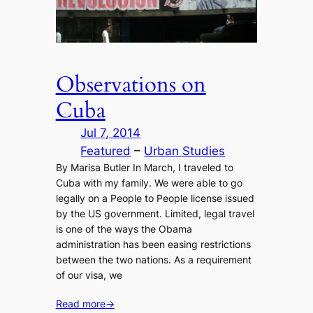
Observations on
Cuba
Jul 7, 2014
Featured
 – 
Urban Studies
By Marisa Butler In March, I traveled to
Cuba with my family. We were able to go
legally on a People to People license issued
by the US government. Limited, legal travel
is one of the ways the Obama
administration has been easing restrictions
between the two nations. As a requirement
of our visa, we
Read more
→