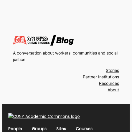
A conversation about workers, communities and social
justice
Stories
Partner Institutions
Resources
About
People
Groups
Sites
Courses