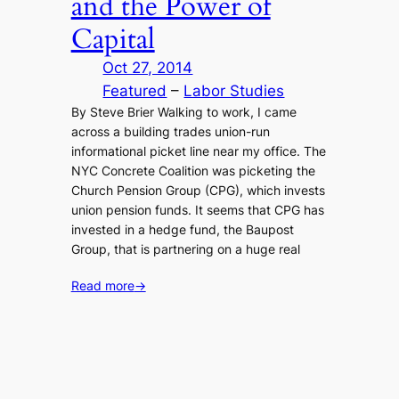
and the Power of
Capital
Oct 27, 2014
Featured
 – 
Labor Studies
By Steve Brier Walking to work, I came
across a building trades union-run
informational picket line near my office. The
NYC Concrete Coalition was picketing the
Church Pension Group (CPG), which invests
union pension funds. It seems that CPG has
invested in a hedge fund, the Baupost
Group, that is partnering on a huge real
Read more
→