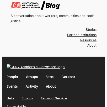
A conversation about workers, communities and social
justice
Stories
Partner Institutions
Resources
About
People
Groups
Sites
Courses
Events
Activity
About
Help
Privacy
Terms of Service
Accessibility