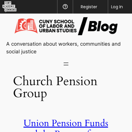
CUNY
Register
Help
Log In
Academic
Skip
Commons
to
content
A conversation about workers, communities and
social justice
Church Pension
Group
Union Pension Funds