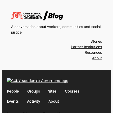
A conversation about workers, communities and social
justice
Stories
Partner Institutions
Resources
About
People
Groups
Sites
Courses
Events
Activity
About