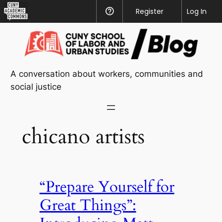
CUNY
Register
Help
Log In
Academic
Skip
Commons
to
content
A conversation about workers, communities and
social justice
chicano artists
“Prepare Yourself for
Great Things”: