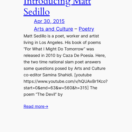
Introducing Matt
Sedillo
Apr 30, 2015
Arts and Culture
 – 
Poetry
Matt Sedillo is a poet, worker and artist
living in Los Angeles. His book of poems
“For What I Might Do Tomorrow” was
released in 2010 by Caza De Poesia. Here,
the two time national slam poet answers
some questions posed by Arts and Culture
co-editor Samina Shahidi. [youtube
https://www.youtube.com/v/hQUAxBr1Kco?
start=0&end=63&w=560&h=315] The
poem “The Devil” by
Read more
→