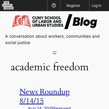
CUNY
Register
Help
Log In
Academic
Skip
Commons
to
content
A conversation about workers, communities and
social justice
academic freedom
News Roundup
8/14/15
Aug 14, 2015
Featured