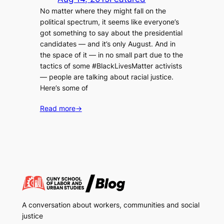
No matter where they might fall on the
political spectrum, it seems like everyone’s
got something to say about the presidential
candidates — and it’s only August. And in
the space of it — in no small part due to the
tactics of some #BlackLivesMatter activists
— people are talking about racial justice.
Here’s some of
Read more
→
A conversation about workers, communities and social
justice