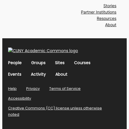
Stories
Partner Institutions
Resources
About
People
Groups
Sites
Courses
Events
Activity
About
Help
Privacy
Terms of Service
Accessibility
Creative Commons (CC) license unless otherwise
noted