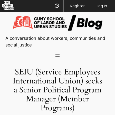
CUNY
Register
Help
Log In
Academic
Skip
Commons
to
content
A conversation about workers, communities and
social justice
SEIU (Service Employees
International Union) seeks
a Senior Political Program
Manager (Member
Programs)