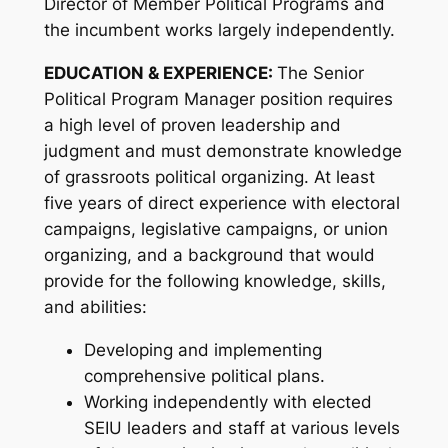
Director of Member Political Programs and
the incumbent works largely independently.
EDUCATION & EXPERIENCE:
The Senior
Political Program Manager position requires
a high level of proven leadership and
judgment and must demonstrate knowledge
of grassroots political organizing. At least
five years of direct experience with electoral
campaigns, legislative campaigns, or union
organizing, and a background that would
provide for the following knowledge, skills,
and abilities:
Developing and implementing
comprehensive political plans.
Working independently with elected
SEIU leaders and staff at various levels