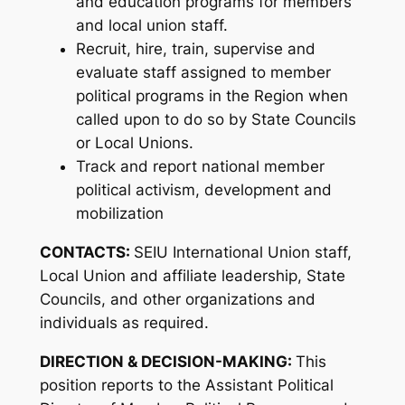
and education programs for members
and local union staff.
Recruit, hire, train, supervise and
evaluate staff assigned to member
political programs in the Region when
called upon to do so by State Councils
or Local Unions.
Track and report national member
political activism, development and
mobilization
CONTACTS:
SEIU International Union staff,
Local Union and affiliate leadership, State
Councils, and other organizations and
individuals as required.
DIRECTION & DECISION-MAKING:
This
position reports to the Assistant Political