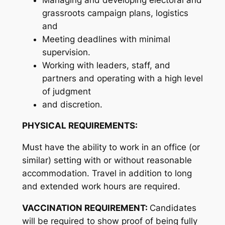
grassroots campaign plans, logistics
and
Meeting deadlines with minimal
supervision.
Working with leaders, staff, and
partners and operating with a high level
of judgment
and discretion.
PHYSICAL REQUIREMENTS:
Must have the ability to work in an office (or
similar) setting with or without reasonable
accommodation. Travel in addition to long
and extended work hours are required.
VACCINATION REQUIREMENT:
Candidates
will be required to show proof of being fully