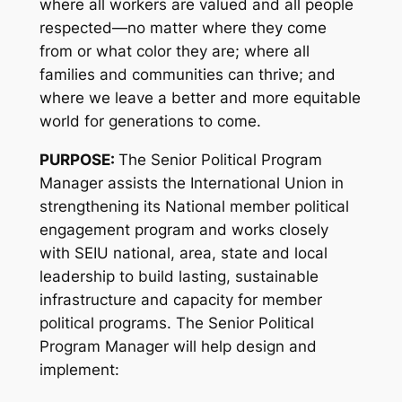
where all workers are valued and all people
respected—no matter where they come
from or what color they are; where all
families and communities can thrive; and
where we leave a better and more equitable
world for generations to come.
PURPOSE:
The Senior Political Program
Manager assists the International Union in
strengthening its National member political
engagement program and works closely
with SEIU national, area, state and local
leadership to build lasting, sustainable
infrastructure and capacity for member
political programs. The Senior Political
Program Manager will help design and
implement: