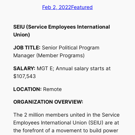
Feb 2, 2022
Featured
SEIU (Service Employees International
Union)
JOB TITLE:
Senior Political Program
Manager (Member Programs)
SALARY:
MGT E; Annual salary starts at
$107,543
LOCATION:
Remote
ORGANIZATION OVERVIEW:
The 2 million members united in the Service
Employees International Union (SEIU) are at
the forefront of a movement to build power