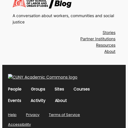
A conversation about workers, communities and social
justice
Stories
Partner Institutions
Resources
About
People
Groups
Sites
Courses
Events
Activity
About
Help
Privacy
Terms of Service
Accessibility