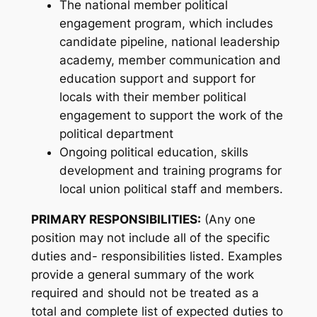
The national member political
engagement program, which includes
candidate pipeline, national leadership
academy, member communication and
education support and support for
locals with their member political
engagement to support the work of the
political department
Ongoing political education, skills
development and training programs for
local union political staff and members.
PRIMARY RESPONSIBILITIES:
(Any one
position may not include all of the specific
duties and- responsibilities listed. Examples
provide a general summary of the work
required and should not be treated as a
total and complete list of expected duties to