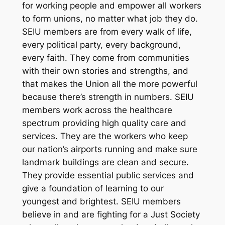
for working people and empower all workers
to form unions, no matter what job they do.
SEIU members are from every walk of life,
every political party, every background,
every faith. They come from communities
with their own stories and strengths, and
that makes the Union all the more powerful
because there’s strength in numbers. SEIU
members work across the healthcare
spectrum providing high quality care and
services. They are the workers who keep
our nation’s airports running and make sure
landmark buildings are clean and secure.
They provide essential public services and
give a foundation of learning to our
youngest and brightest. SEIU members
believe in and are fighting for a Just Society