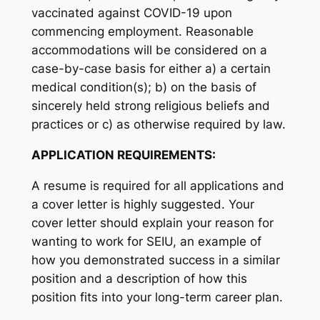
vaccinated against COVID-19 upon
commencing employment. Reasonable
accommodations will be considered on a
case-by-case basis for either a) a certain
medical condition(s); b) on the basis of
sincerely held strong religious beliefs and
practices or c) as otherwise required by law.
APPLICATION REQUIREMENTS:
A resume is required for all applications and
a cover letter is highly suggested. Your
cover letter should explain your reason for
wanting to work for SEIU, an example of
how you demonstrated success in a similar
position and a description of how this
position fits into your long-term career plan.