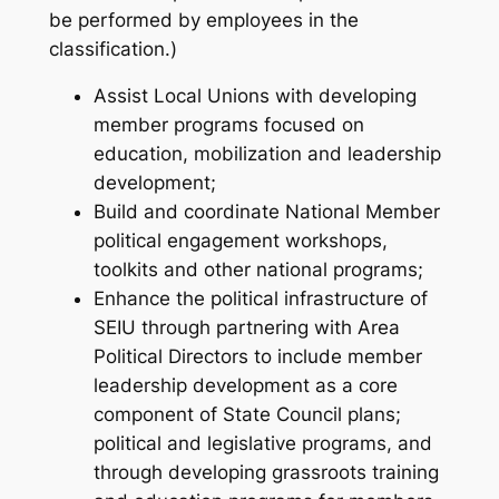
be performed by employees in the
classification.)
Assist Local Unions with developing
member programs focused on
education, mobilization and leadership
development;
Build and coordinate National Member
political engagement workshops,
toolkits and other national programs;
Enhance the political infrastructure of
SEIU through partnering with Area
Political Directors to include member
leadership development as a core
component of State Council plans;
political and legislative programs, and
through developing grassroots training