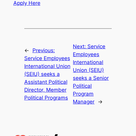
Apply Here
Next:
Service
←
Previous:
Employees
Service Employees
International
International Union
Union (SEIU)
(SEIU) seeks a
seeks a Senior
Assistant Political
Political
Director, Member
Program
Political Programs
Manager
→