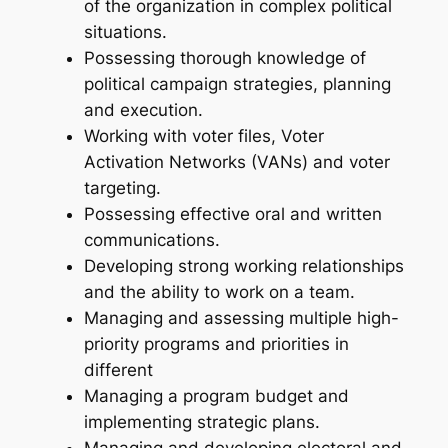
of the organization in complex political
situations.
Possessing thorough knowledge of
political campaign strategies, planning
and execution.
Working with voter files, Voter
Activation Networks (VANs) and voter
targeting.
Possessing effective oral and written
communications.
Developing strong working relationships
and the ability to work on a team.
Managing and assessing multiple high-
priority programs and priorities in
different
Managing a program budget and
implementing strategic plans.
Managing and developing electoral and