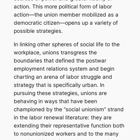
action. This more political form of labor
action—the union member mobilized as a
democratic citizen—opens up a variety of
possible strategies.
In linking other spheres of social life to the
workplace, unions transgress the
boundaries that defined the postwar
employment relations system and begin
charting an arena of labor struggle and
strategy that is specifically
urban
. In
pursuing these strategies, unions are
behaving in ways that have been
championed by the “social unionism” strand
in the labor renewal literature: they are
extending their representative function both
to nonunionized workers and to the many