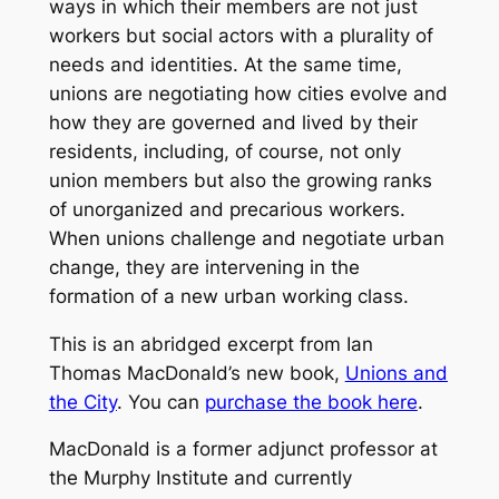
ways in which their members are not just
workers but social actors with a plurality of
needs and identities. At the same time,
unions are negotiating how cities evolve and
how they are governed and lived by their
residents, including, of course, not only
union members but also the growing ranks
of unorganized and precarious workers.
When unions challenge and negotiate urban
change, they are intervening in the
formation of a new urban working class.
This is an abridged excerpt from Ian
Thomas MacDonald’s new book,
Unions and
the City
. You can
purchase the book here
.
MacDonald is a former adjunct professor at
the Murphy Institute and currently