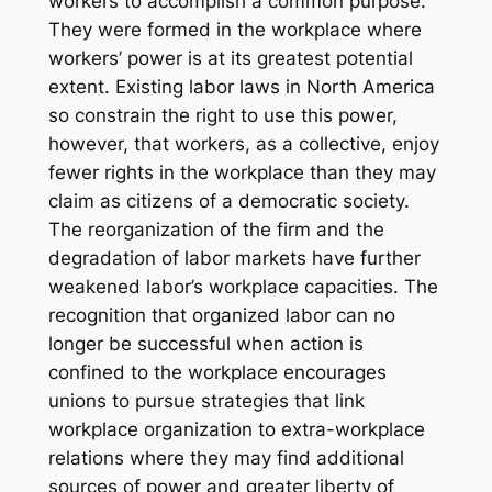
workers to accomplish a common purpose.
They were formed in the workplace where
workers’ power is at its greatest potential
extent. Existing labor laws in North America
so constrain the right to use this power,
however, that workers, as a collective, enjoy
fewer rights in the workplace than they may
claim as citizens of a democratic society.
The reorganization of the firm and the
degradation of labor markets have further
weakened labor’s workplace capacities. The
recognition that organized labor can no
longer be successful when action is
confined to the workplace encourages
unions to pursue strategies that link
workplace organization to extra-workplace
relations where they may find additional
sources of power and greater liberty of