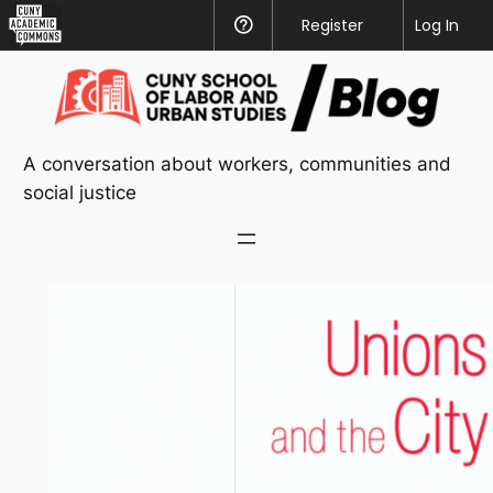
CUNY
Register
Help
Log In
Academic
Skip
Commons
to
content
A conversation about workers, communities and
social justice