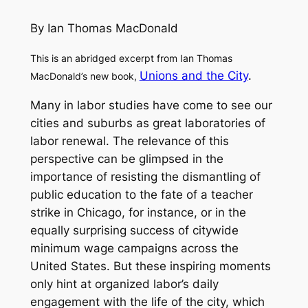
By Ian Thomas MacDonald
This is an abridged excerpt from Ian Thomas
Unions and the City
.
MacDonald’s new book,
Many in labor studies have come to see our
cities and suburbs as great laboratories of
labor renewal. The relevance of this
perspective can be glimpsed in the
importance of resisting the dismantling of
public education to the fate of a teacher
strike in Chicago, for instance, or in the
equally surprising success of citywide
minimum wage campaigns across the
United States. But these inspiring moments
only hint at organized labor’s daily
engagement with the life of the city, which