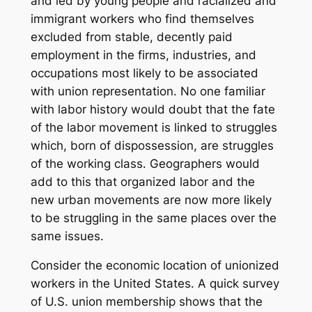
and led by young people and racialized and
immigrant workers who find themselves
excluded from stable, decently paid
employment in the firms, industries, and
occupations most likely to be associated
with union representation. No one familiar
with labor history would doubt that the fate
of the labor movement is linked to struggles
which, born of dispossession, are struggles
of the working class. Geographers would
add to this that organized labor and the
new urban movements are now more likely
to be struggling in the same places over the
same issues.
Consider the economic location of unionized
workers in the United States. A quick survey
of U.S. union membership shows that the