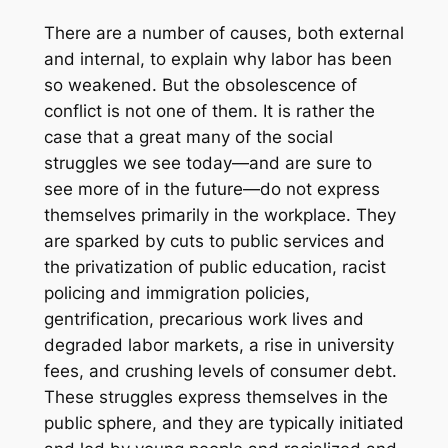
There are a number of causes, both external
and internal, to explain why labor has been
so weakened. But the obsolescence of
conflict is not one of them. It is rather the
case that a great many of the social
struggles we see today—and are sure to
see more of in the future—do not express
themselves primarily in the workplace. They
are sparked by cuts to public services and
the privatization of public education, racist
policing and immigration policies,
gentrification, precarious work lives and
degraded labor markets, a rise in university
fees, and crushing levels of consumer debt.
These struggles express themselves in the
public sphere, and they are typically initiated