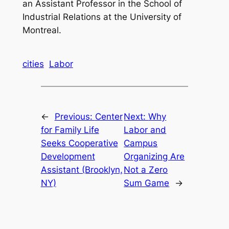
an Assistant Professor in the School of
Industrial Relations at the University of
Montreal.
cities
Labor
←
Previous:
Center
Next:
Why
for Family Life
Labor and
Seeks Cooperative
Campus
Development
Organizing Are
Assistant (Brooklyn,
Not a Zero
NY)
Sum Game
→