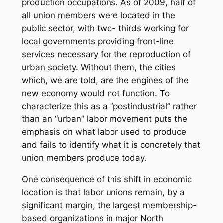
production occupations. As of 2009, half of
all union members were located in the
public sector, with two- thirds working for
local governments providing front-line
services necessary for the reproduction of
urban society. Without them, the cities
which, we are told, are the engines of the
new economy would not function. To
characterize this as a “postindustrial” rather
than an “urban” labor movement puts the
emphasis on what labor used to produce
and fails to identify what it is concretely that
union members produce today.
One consequence of this shift in economic
location is that labor unions remain, by a
significant margin, the largest membership-
based organizations in major North