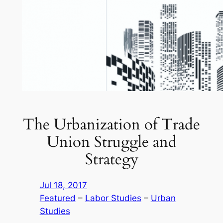
The Urbanization of Trade
Union Struggle and
Strategy
Jul 18, 2017
Featured
 – 
Labor Studies
 – 
Urban
Studies