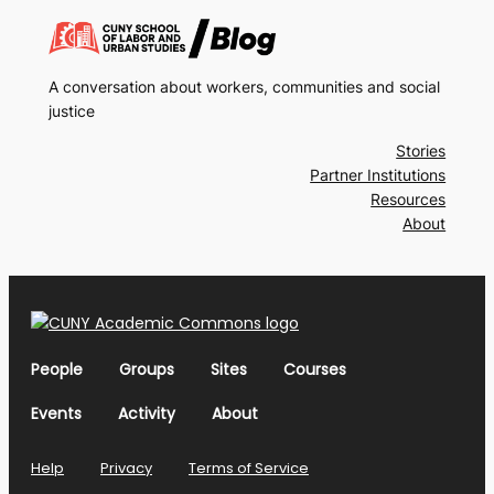
A conversation about workers, communities and social
justice
Stories
Partner Institutions
Resources
About
People
Groups
Sites
Courses
Events
Activity
About
Help
Privacy
Terms of Service