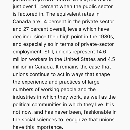
just over 11 percent when the public sector
is factored in. The equivalent rates in
Canada are 14 percent in the private sector
and 27 percent overall, levels which have
declined since their high point in the 1980s,
and especially so in terms of private-sector
employment. Still, unions represent 14.6
million workers in the United States and 4.5
million in Canada. It remains the case that
unions continue to act in ways that shape
the experience and practices of large
numbers of working people and the
industries in which they work, as well as the
political communities in which they live. It is
not now, and has never been, fashionable in
the social sciences to recognize that unions
have this importance.