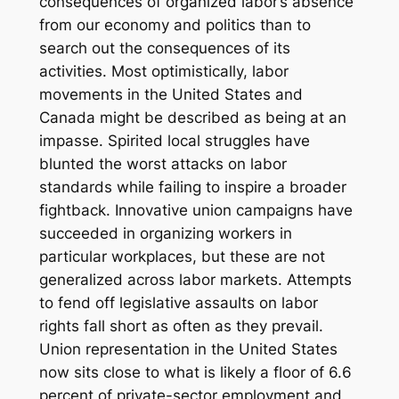
consequences of organized labor’s absence
from our economy and politics than to
search out the consequences of its
activities. Most optimistically, labor
movements in the United States and
Canada might be described as being at an
impasse. Spirited local struggles have
blunted the worst attacks on labor
standards while failing to inspire a broader
fightback. Innovative union campaigns have
succeeded in organizing workers in
particular workplaces, but these are not
generalized across labor markets. Attempts
to fend off legislative assaults on labor
rights fall short as often as they prevail.
Union representation in the United States
now sits close to what is likely a floor of 6.6
percent of private-sector employment and