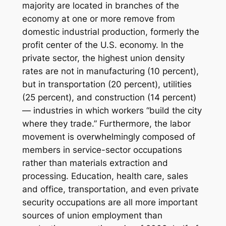
majority are located in branches of the
economy at one or more remove from
domestic industrial production, formerly the
profit center of the U.S. economy. In the
private sector, the highest union density
rates are not in manufacturing (10 percent),
but in transportation (20 percent), utilities
(25 percent), and construction (14 percent)
— industries in which workers “build the city
where they trade.” Furthermore, the labor
movement is overwhelmingly composed of
members in service-sector occupations
rather than materials extraction and
processing. Education, health care, sales
and office, transportation, and even private
security occupations are all more important
sources of union employment than