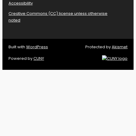
Accessibility
Creative Commons (CC) license unless otherwise
noted
Built with
WordPress
Protected by
Akismet
Powered by
CUNY