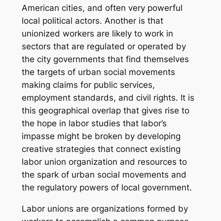
American cities, and often very powerful
local political actors. Another is that
unionized workers are likely to work in
sectors that are regulated or operated by
the city governments that find themselves
the targets of urban social movements
making claims for public services,
employment standards, and civil rights. It is
this geographical overlap that gives rise to
the hope in labor studies that labor’s
impasse might be broken by developing
creative strategies that connect existing
labor union organization and resources to
the spark of urban social movements and
the regulatory powers of local government.
Labor unions are organizations formed by