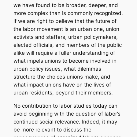
we have found to be broader, deeper, and
more complex than is commonly recognized.
If we are right to believe that the future of
the labor movement is an urban one, union
activists and staffers, urban policymakers,
elected officials, and members of the public
alike will require a fuller understanding of
what impels unions to become involved in
urban policy issues, what dilemmas
structure the choices unions make, and
what impact unions have on the lives of
urban residents, beyond their members.
No contribution to labor studies today can
avoid beginning with the question of labor’s
continued social relevance. Indeed, it may
be more relevant to discuss the