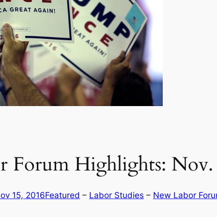
 Forum Highlights: Nov. 
ov 15, 2016
Featured
 – 
Labor Studies
 – 
New Labor For