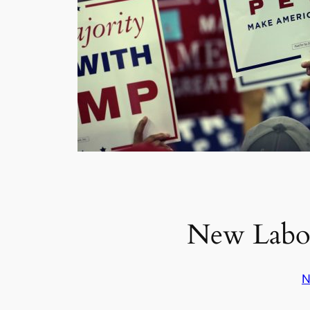
New Labor
N