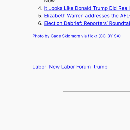
Now
It Looks Like Donald Trump Did Real
Elizabeth Warren addresses the AFL-
Election Debrief: Reporters’ Roundt
Photo by Gage Skidmore via flickr (CC-BY-SA)
Labor
New Labor Forum
trump