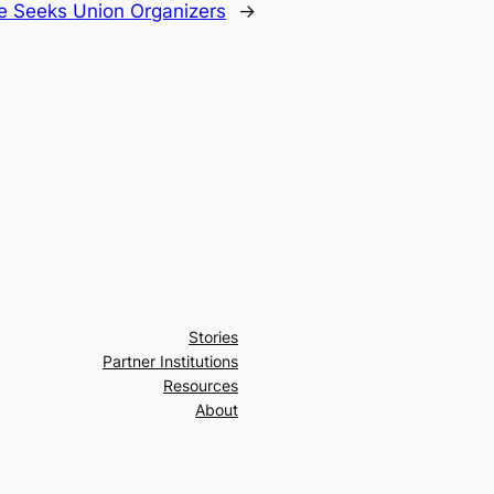
te Seeks Union Organizers
→
Stories
Partner Institutions
Resources
About