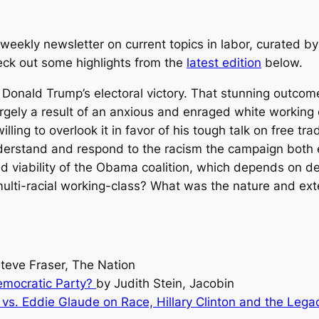
eekly newsletter on current topics in labor, curated by
heck out some highlights from the
latest edition
below.
 Donald Trump’s electoral victory. That stunning outcom
argely a result of an anxious and enraged white working
illing to overlook it in favor of his tough talk on free t
understand and respond to the racism the campaign bot
and viability of the Obama coalition, which depends on
ulti-racial working-class? What was the nature and exte
teve Fraser, The Nation
emocratic Party?
by Judith Stein, Jacobin
n vs. Eddie Glaude on Race, Hillary Clinton and the Leg