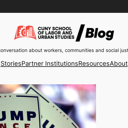
conversation about workers, communities and social just
Stories
Partner Institutions
Resources
About