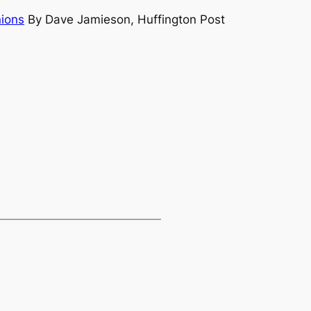
nions
By Dave Jamieson, Huffington Post