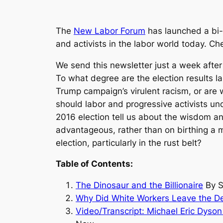
The
New Labor Forum
has launched a bi-w
and activists in the labor world today. C
We send this newsletter just a week after
To what degree are the election results l
Trump campaign’s virulent racism, or are w
should labor and progressive activists 
2016 election tell us about the wisdom 
advantageous, rather than on birthing a m
election, particularly in the rust belt?
Table of Contents:
The Dinosaur and the Billionaire
By S
Why Did White Workers Leave the D
Video/
Transcript: Michael Eric Dyso