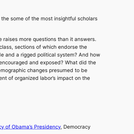
 the some of the most insightful scholars
e raises more questions than it answers.
 class, sections of which endorse the
rade and a rigged political system? And how
h encouraged and exposed? What did the
 demographic changes presumed to be
nt of organized labor’s impact on the
acy of Obama’s Presidency
, Democracy