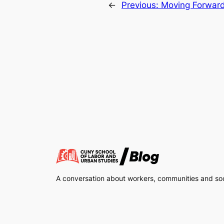
←
Previous:
Moving Forwar
A conversation about workers, communities and soci