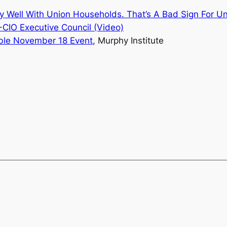
ly Well With Union Households.
That’s A Bad Sign For U
CIO Executive Council (Video)
able November 18
Event
, Murphy Institute