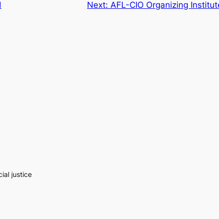
d
Next:
AFL-CIO Organizing Institu
al justice