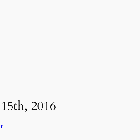
15th, 2016
um