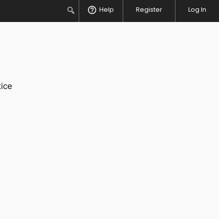
Search
Help
Register
Log In
ice