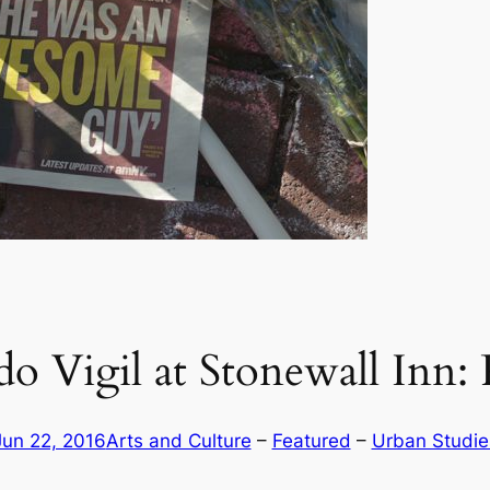
o Vigil at Stonewall Inn:
Jun 22, 2016
Arts and Culture
 – 
Featured
 – 
Urban Studie