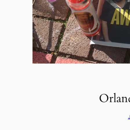
Orland