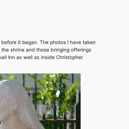
es before it began. The photos I have taken
the shrine and those bringing offerings
all Inn as well as inside Christopher