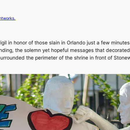
intworks.
vigil in honor of those slain in Orlando just a few minut
ending, the solemn yet hopeful messages that decorated 
urrounded the perimeter of the shrine in front of Stonew