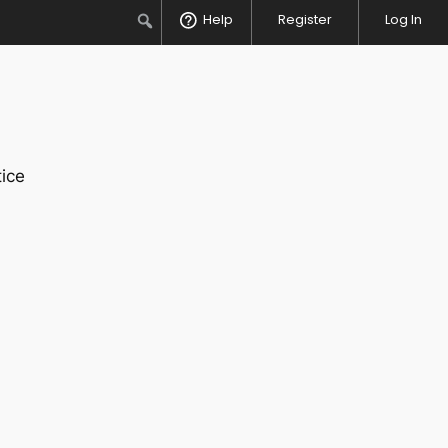
Search
Help
Register
Log In
ice