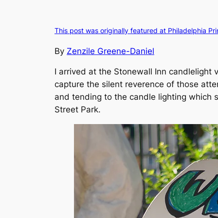
This post was originally featured at Philadelphia Pr
By
Zenzile Greene-Daniel
I arrived at the Stonewall Inn candlelight 
capture the silent reverence of those att
and tending to the candle lighting which s
Street Park.