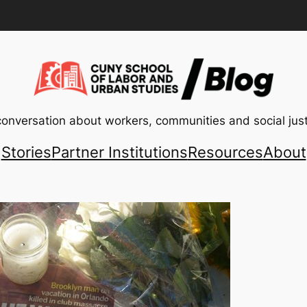
conversation about workers, communities and social just
Stories
Partner Institutions
Resources
About