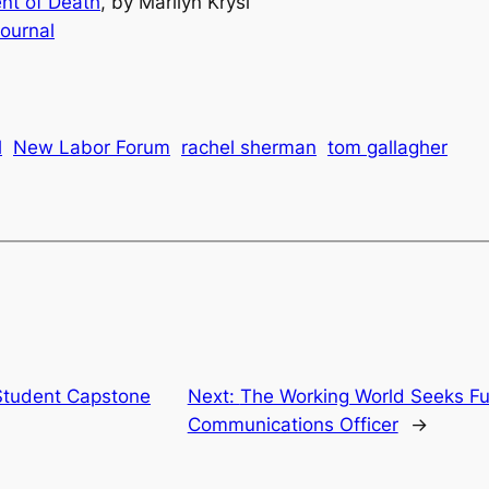
nt of Death
, by Marilyn Krysl
ournal
l
New Labor Forum
rachel sherman
tom gallagher
Student Capstone
Next:
The Working World Seeks Fu
Communications Officer
→