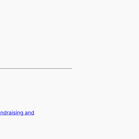
ndraising and