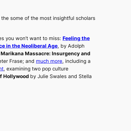
 the some of the most insightful scholars
les you won’t want to miss:
Feeling the
ce in the Neoliberal Age
, by Adolph
 Marikana Massacre: Insurgency and
eter Frase; and
much more
, including a
nt
, examining two pop culture
of Hollywood
by Julie Swales and Stella