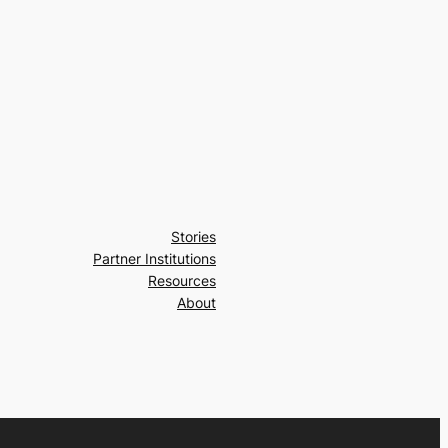
Stories
Partner Institutions
Resources
About