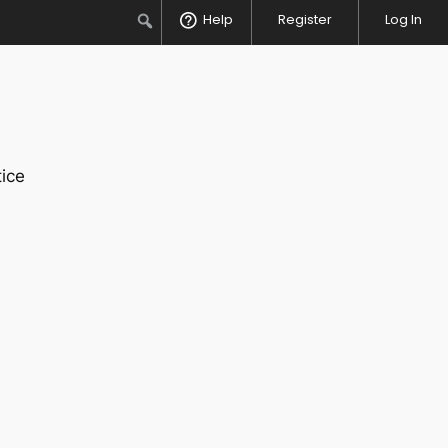
Search
Help
Register
Log In
ice