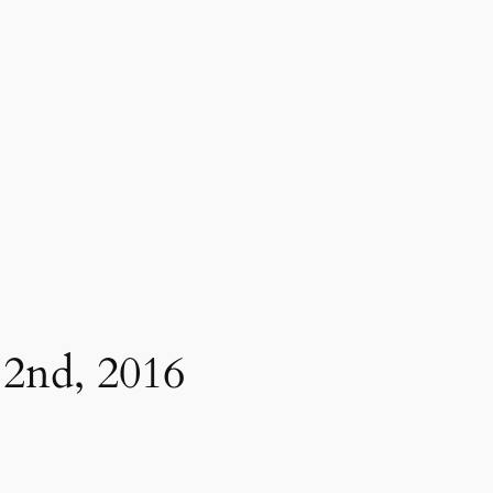
2nd, 2016