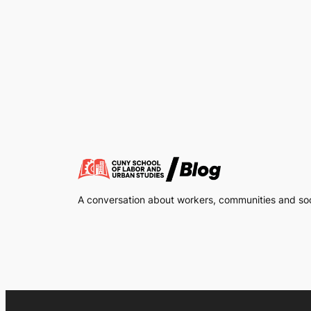
A conversation about workers, communities and soci