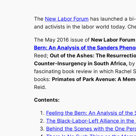
The
New Labor Forum
has launched a bi-w
and activists in the labor world today. C
The May 2016 issue of
New Labor Forum
Bern: An Analysis of the Sanders Phe
Reed;
Out of the Ashes: The Resurrecti
Counter-Insurgency in South Africa
,
by
fascinating book review in which Rachel
books:
Primates of Park Avenue: A Mem
Reid.
Contents:
Feeling the Bern: An Analysis of t
The Black-Labor-Left Alliance in the
Behind the Scenes with the One Per