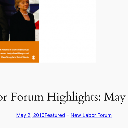
r Forum Highlights: May 
May 2, 2016
Featured
 – 
New Labor Forum