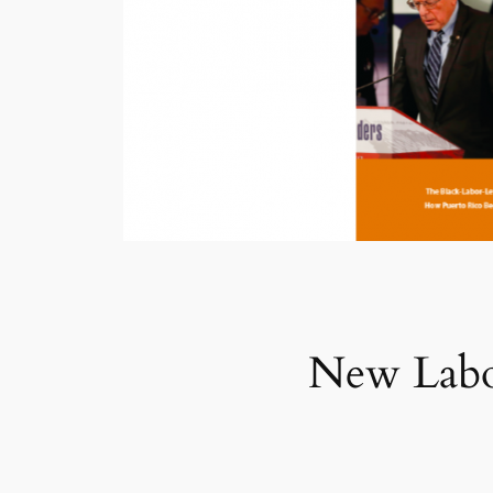
New Labo