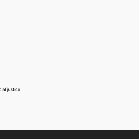
al justice