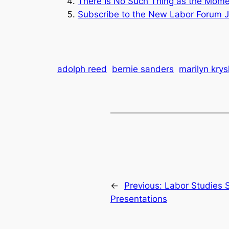
There Is No Such Thing as the Mome
Subscribe to the
New Labor Forum J
adolph reed
bernie sanders
marilyn krys
←
Previous:
Labor Studies 
Presentations