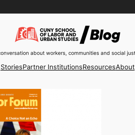
conversation about workers, communities and social just
Stories
Partner Institutions
Resources
About