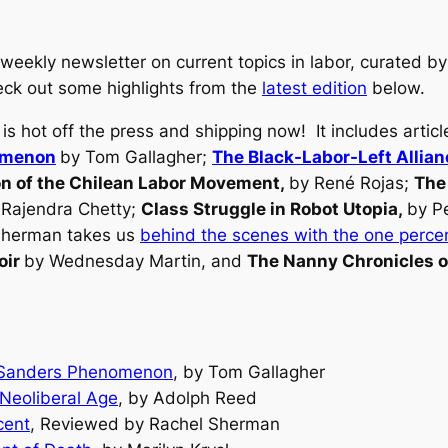
eekly newsletter on current topics in labor, curated by
heck out some highlights from the
latest edition
below.
is hot off the press and shipping now! It includes artic
nomenon
by Tom Gallagher;
The Black-Labor-Left Allian
on of the Chilean Labor Movement
,
by René Rojas;
The
 Rajendra Chetty;
Class Struggle in Robot Utopia
,
by P
 Sherman takes us
behind the scenes with the one perce
oir
by Wednesday Martin, and
The Nanny Chronicles 
he Sanders Phenomenon
, by Tom Gallagher
 Neoliberal Age
, by Adolph Reed
cent
, Reviewed by Rachel Sherman