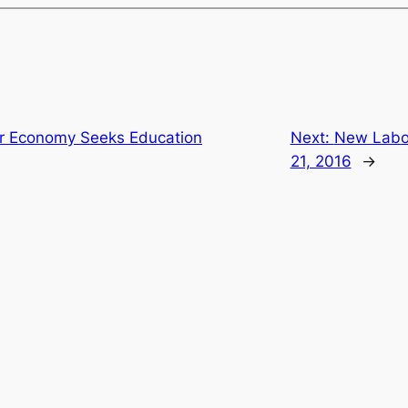
air Economy Seeks Education
Next:
New Labor
21, 2016
→