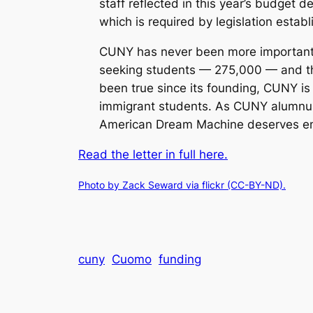
staff reflected in this year’s budget
which is required by legislation establ
CUNY has never been more important t
seeking students — 275,000 — and the
been true since its founding, CUNY is
immigrant students. As CUNY alumnus 
American Dream Machine deserves enth
Read the letter in full here.
Photo by Zack Seward via flickr (CC-BY-ND).
cuny
Cuomo
funding