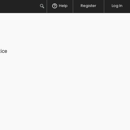
Search
Help
Register
Log In
ice