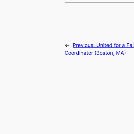
←
Previous:
United for a F
Coordinator (Boston, MA)