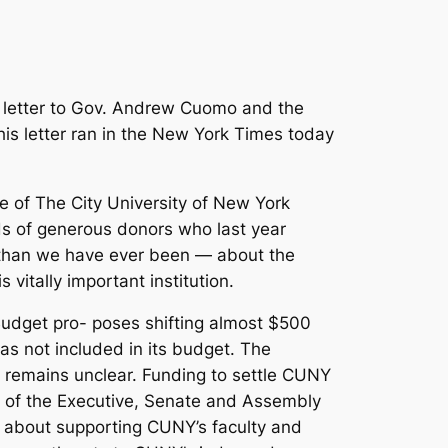
n letter to Gov. Andrew Cuomo and the
s letter ran in the New York Times today
e of The City University of New York
s of generous donors who last year
 than we have ever been — about the
vitally important institution.
Budget pro- poses shifting almost $500
as not included in its budget. The
g remains unclear. Funding to settle CUNY
s of the Executive, Senate and Assembly
nty about supporting CUNY’s faculty and