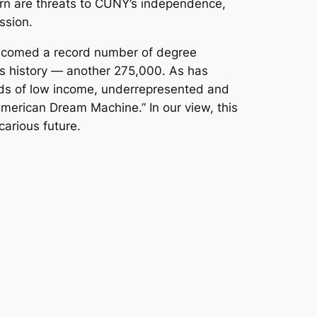
cern are threats to CUNY’s independence,
ssion.
elcomed a record number of degree
ts history — another 275,000. As has
ands of low income, underrepresented and
erican Dream Machine.” In our view, this
arious future.