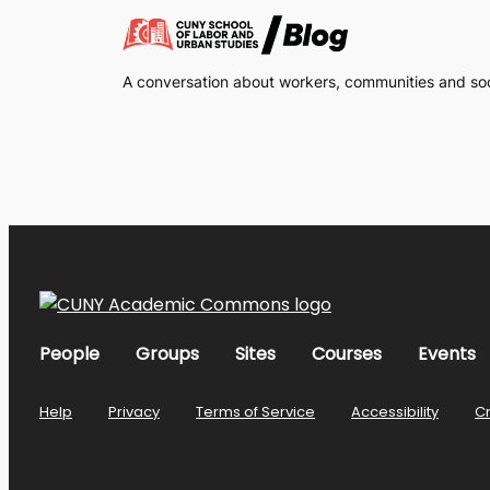
A conversation about workers, communities and soci
People
Groups
Sites
Courses
Events
Help
Privacy
Terms of Service
Accessibility
C