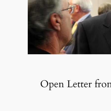
Open Letter fro