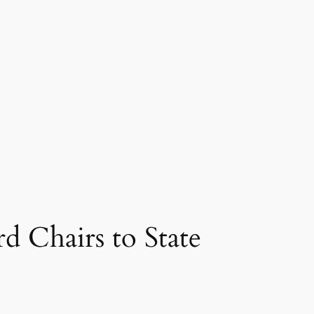
 Chairs to State