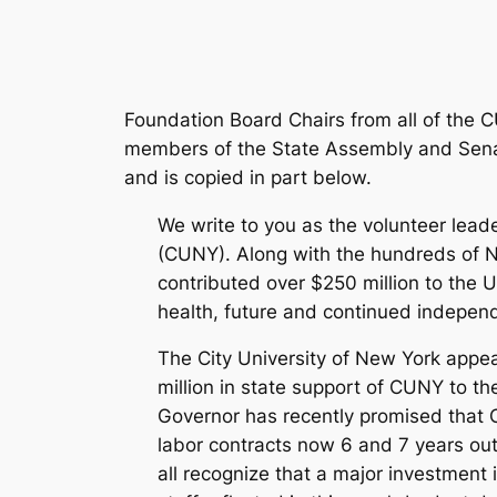
Foundation Board Chairs from all of the
members of the State Assembly and Senat
and is copied in part below.
We write to you as the volunteer lead
(CUNY). Along with the hundreds of 
contributed over $250 million to the
health, future and continued independe
The City University of New York appea
million in state support of CUNY to th
Governor has recently promised that C
labor contracts now 6 and 7 years out
all recognize that a major investment 