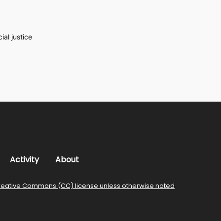
al justice
Activity
About
reative Commons (CC) license unless otherwise noted