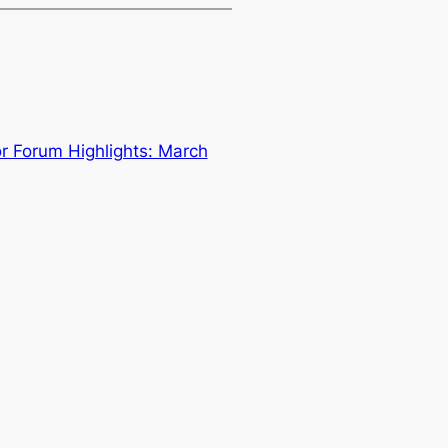
 Forum Highlights: March