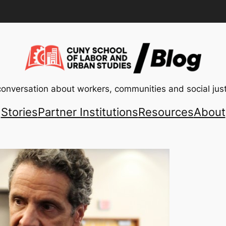
conversation about workers, communities and social just
Stories
Partner Institutions
Resources
About