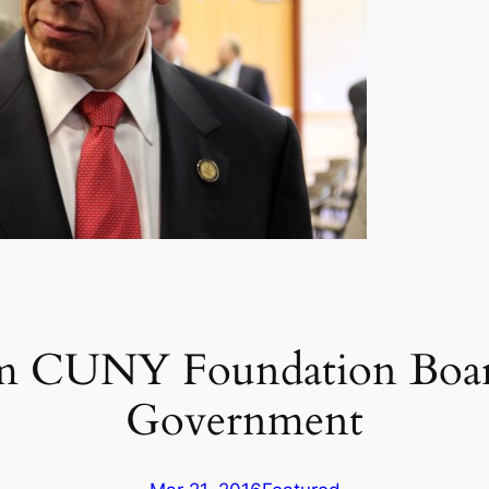
m CUNY Foundation Board
Government