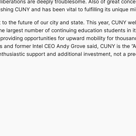
 deliberations are deeply troublesome. Also of great con
ishing CUNY and has been vital to fulfilling its unique mi
o the future of our city and state. This year, CUNY w
 largest number of continuing education students in i
 providing opportunities for upward mobility for thous
and former Intel CEO Andy Grove said, CUNY is the “Am
usiastic support and additional investment, not a prec