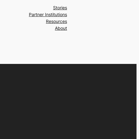
Stories
Partner Institutions
Resources
About