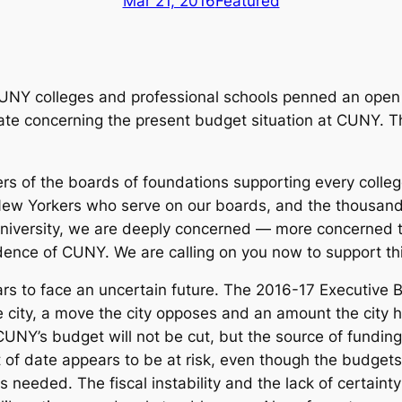
Mar 21, 2016
Featured
 CUNY colleges and professional schools penned an ope
e concerning the present budget situation at CUNY. Thi
ers of the boards of foundations supporting every colleg
New Yorkers who serve on our boards, and the thousand
 University, we are deeply concerned — more concerned
nce of CUNY. We are calling on you now to support this 
rs to face an uncertain future. The 2016-17 Executive 
e city, a move the city opposes and an amount the city h
UNY’s budget will not be cut, but the source of fundin
 of date appears to be at risk, even though the budget
is needed. The fiscal instability and the lack of certai