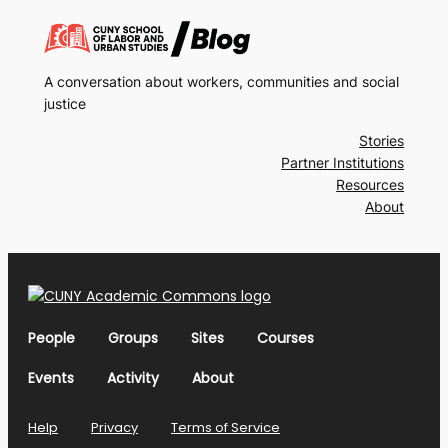
A conversation about workers, communities and social
justice
Stories
Partner Institutions
Resources
About
People
Groups
Sites
Courses
Events
Activity
About
Help
Privacy
Terms of Service