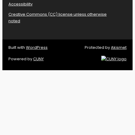
Accessibility
Creative Commons (CC) license unless otherwise
noted
Built with
WordPress
Protected by
Akismet
Powered by
CUNY