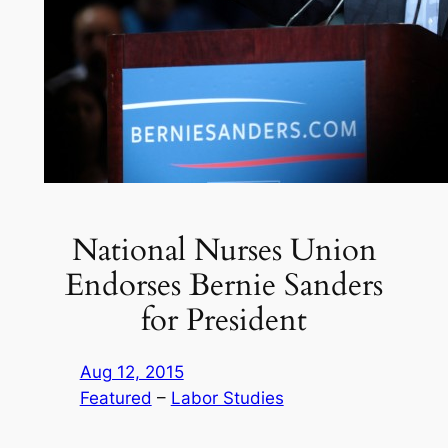
National Nurses Union
Endorses Bernie Sanders
for President
Aug 12, 2015
Featured
 – 
Labor Studies