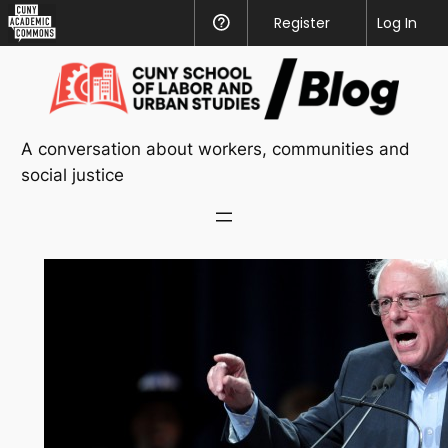
CUNY
Register
Help
Log In
Academic
Skip
Commons
to
content
A conversation about workers, communities and
social justice