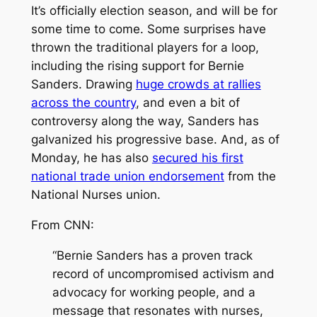
It’s officially election season, and will be for
some time to come. Some surprises have
thrown the traditional players for a loop,
including the rising support for Bernie
Sanders. Drawing
huge crowds at rallies
across the country
, and even a bit of
controversy along the way, Sanders has
galvanized his progressive base. And, as of
Monday, he has also
secured his first
national trade union endorsement
from the
National Nurses union.
From CNN:
“Bernie Sanders has a proven track
record of uncompromised activism and
advocacy for working people, and a
message that resonates with nurses,