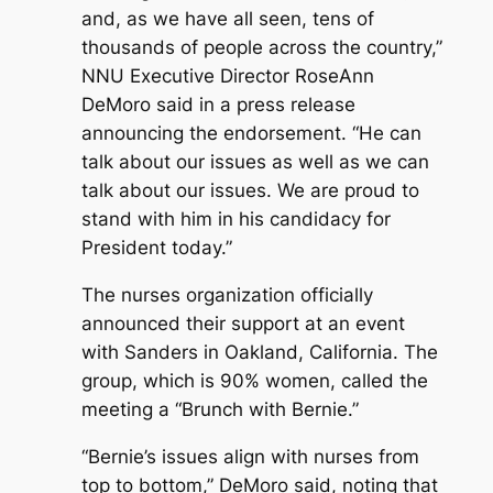
and, as we have all seen, tens of
thousands of people across the country,”
NNU Executive Director RoseAnn
DeMoro said in a press release
announcing the endorsement. “He can
talk about our issues as well as we can
talk about our issues. We are proud to
stand with him in his candidacy for
President today.”
The nurses organization officially
announced their support at an event
with Sanders in Oakland, California. The
group, which is 90% women, called the
meeting a “Brunch with Bernie.”
“Bernie’s issues align with nurses from
top to bottom,” DeMoro said, noting that