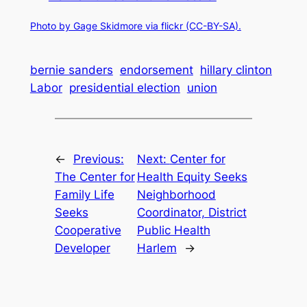
Photo by Gage Skidmore via flickr (CC-BY-SA).
bernie sanders
endorsement
hillary clinton
Labor
presidential election
union
←
Previous:
Next:
Center for
The Center for
Health Equity Seeks
Family Life
Neighborhood
Seeks
Coordinator, District
Cooperative
Public Health
Developer
Harlem
→