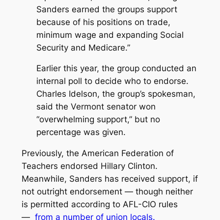
Sanders earned the groups support
because of his positions on trade,
minimum wage and expanding Social
Security and Medicare.”
Earlier this year, the group conducted an
internal poll to decide who to endorse.
Charles Idelson, the group’s spokesman,
said the Vermont senator won
“overwhelming support,” but no
percentage was given.
Previously, the American Federation of
Teachers endorsed Hillary Clinton.
Meanwhile, Sanders has received support, if
not outright endorsement — though neither
is permitted according to AFL-CIO rules
—
from a number of union locals.