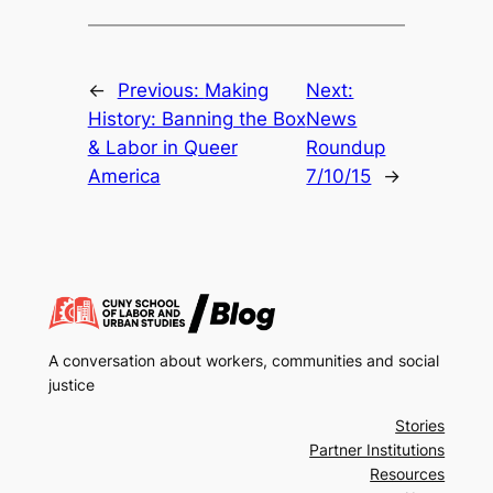
←
Previous:
Making
Next:
History: Banning the Box
News
& Labor in Queer
Roundup
America
7/10/15
→
A conversation about workers, communities and social
justice
Stories
Partner Institutions
Resources