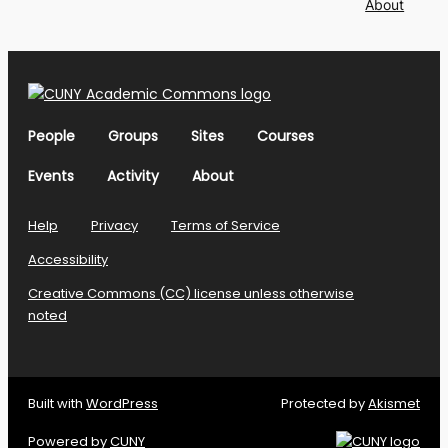
About
People
Groups
Sites
Courses
Events
Activity
About
Help
Privacy
Terms of Service
Accessibility
Creative Commons (CC) license unless otherwise
noted
Built with
WordPress
Protected by
Akismet
Powered by
CUNY