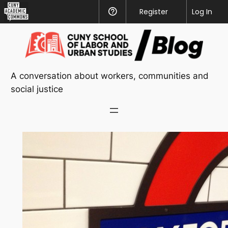
CUNY
Register
Help
Log In
Academic
Skip
Commons
to
content
A conversation about workers, communities and
social justice