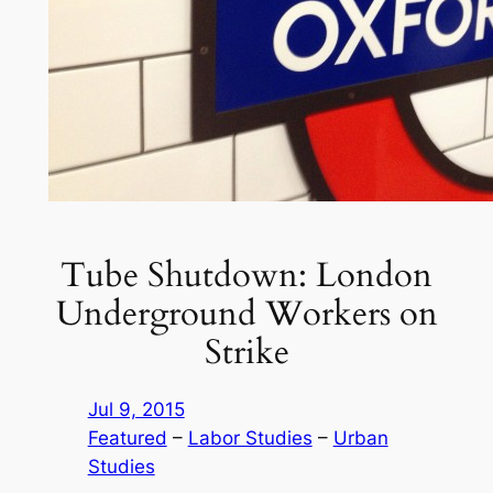
Tube Shutdown: London
Underground Workers on
Strike
Jul 9, 2015
Featured
 – 
Labor Studies
 – 
Urban
Studies