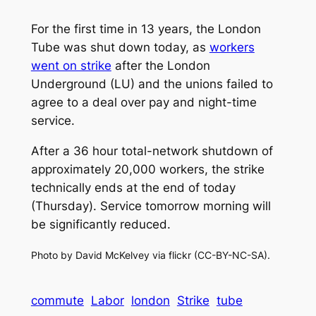
For the first time in 13 years, the London
Tube was shut down today, as
workers
went on strike
after the London
Underground (LU) and the unions failed to
agree to a deal over pay and night-time
service.
After a 36 hour total-network shutdown of
approximately 20,000 workers, the strike
technically ends at the end of today
(Thursday). Service tomorrow morning will
be significantly reduced.
Photo by David McKelvey via flickr (CC-BY-NC-SA).
commute
Labor
london
Strike
tube