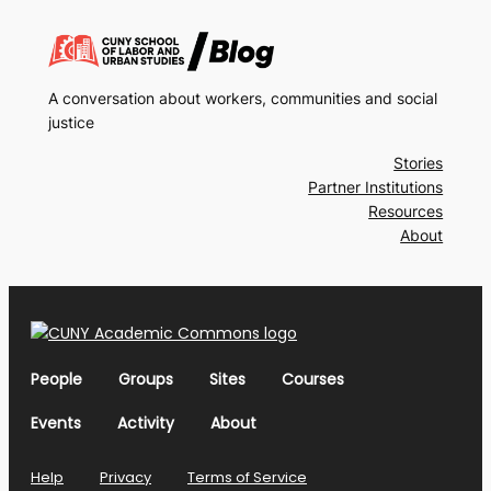
A conversation about workers, communities and social
justice
Stories
Partner Institutions
Resources
About
People
Groups
Sites
Courses
Events
Activity
About
Help
Privacy
Terms of Service