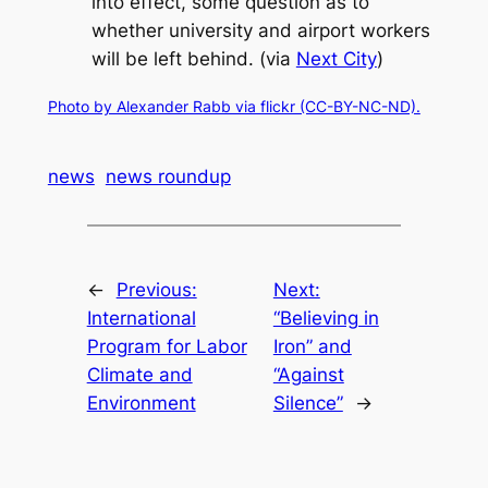
into effect, some question as to
whether university and airport workers
will be left behind. (via
Next City
)
Photo by Alexander Rabb via flickr (CC-BY-NC-ND).
news
news roundup
←
Previous:
Next:
International
“Believing in
Program for Labor
Iron” and
Climate and
“Against
Environment
Silence”
→