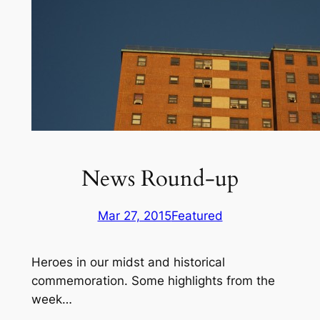
News Round-up
Mar 27, 2015
Featured
Heroes in our midst and historical
commemoration. Some highlights from the
week…