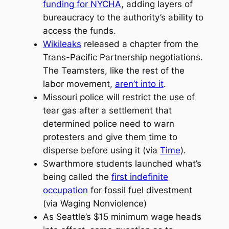
funding for NYCHA
, adding layers of
bureaucracy to the authority’s ability to
access the funds.
Wikileaks
released a chapter from the
Trans-Pacific Partnership negotiations.
The Teamsters, like the rest of the
labor movement,
aren’t into it
.
Missouri police will restrict the use of
tear gas after a settlement that
determined police need to warn
protesters and give them time to
disperse before using it (via
Time
).
Swarthmore students launched what’s
being called the
first indefinite
occupation
for fossil fuel divestment
(via Waging Nonviolence)
As Seattle’s $15 minimum wage heads