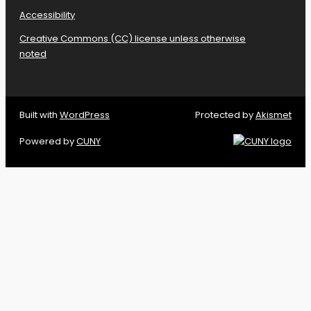
Accessibility
Creative Commons (CC) license unless otherwise
noted
Built with
WordPress
Protected by
Akismet
Powered by
CUNY