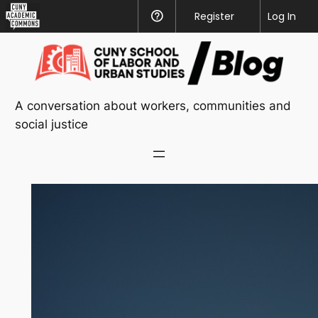
CUNY
Register
Help
Log In
Academic
Skip
Commons
to
content
A conversation about workers, communities and
social justice