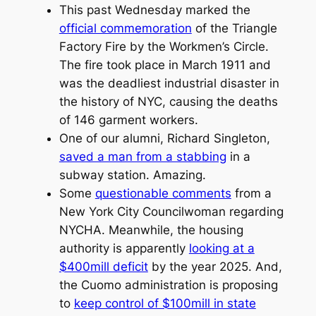
This past Wednesday marked the
official commemoration
of the Triangle
Factory Fire by the Workmen’s Circle.
The fire took place in March 1911 and
was the deadliest industrial disaster in
the history of NYC, causing the deaths
of 146 garment workers.
One of our alumni, Richard Singleton,
saved a man from a stabbing
in a
subway station. Amazing.
Some
questionable comments
from a
New York City Councilwoman regarding
NYCHA. Meanwhile, the housing
authority is apparently
looking at a
$400mill deficit
by the year 2025. And,
the Cuomo administration is proposing
to
keep control of $100mill in state