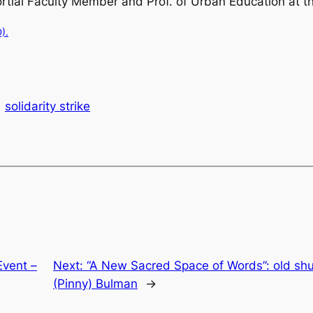
nsortial Faculty Member and Prof. of Urban Education at
).
solidarity strike
Event –
Next:
“A New Sacred Space of Words”: old sh
(Pinny) Bulman
→