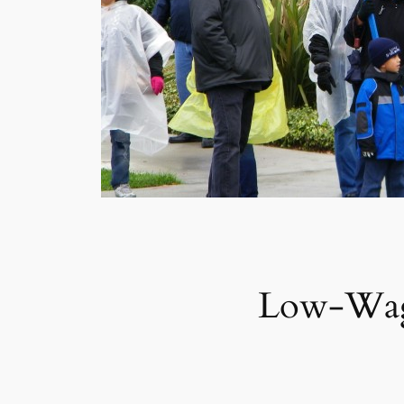
Low-Wage