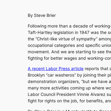
By Steve Brier
Following more than a decade of working-c
Taft-Hartley legislation in 1947 was the s
the “Christ-like virtue of sympathy” amon
occupational categories and specific unio
movement. And we are starting to see the 
fighting for better wages and working-con
A recent Labor Press article
reports that a
Brooklyn “car washeros” by joining their p
demonstration organizers, “but we have al
many more activities coming up where work
Labor Council President Vinnie Alvarez sum
fight for rights on the job, for benefits, 