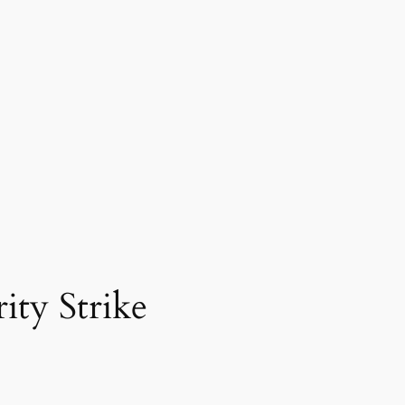
ty Strike