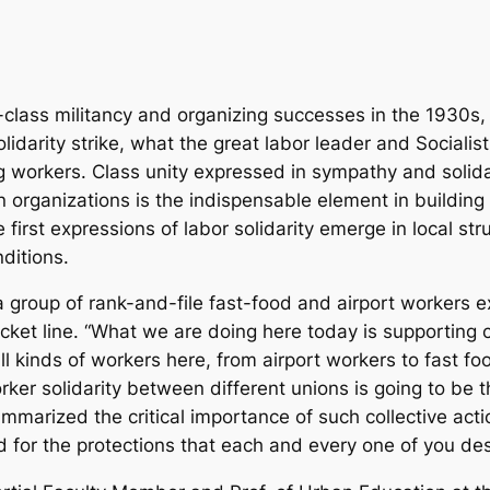
lass militancy and organizing successes in the 1930s, on
olidarity strike, what the great labor leader and Social
g workers. Class unity expressed in sympathy and solid
n organizations is the indispensable element in building
first expressions of labor solidarity emerge in local s
ditions.
 group of rank-and-file fast-food and airport workers ex
icket line. “What we are doing here today is supporting 
l kinds of workers here, from airport workers to fast fo
er solidarity between different unions is going to be t
marized the critical importance of such collective actio
and for the protections that each and every one of you de