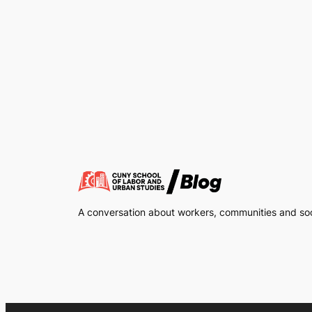
A conversation about workers, communities and soci