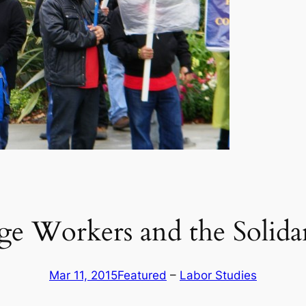
 Workers and the Solidari
Mar 11, 2015
Featured
 – 
Labor Studies