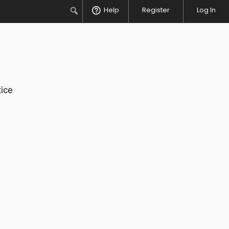
Search
Help
Register
Log In
ice