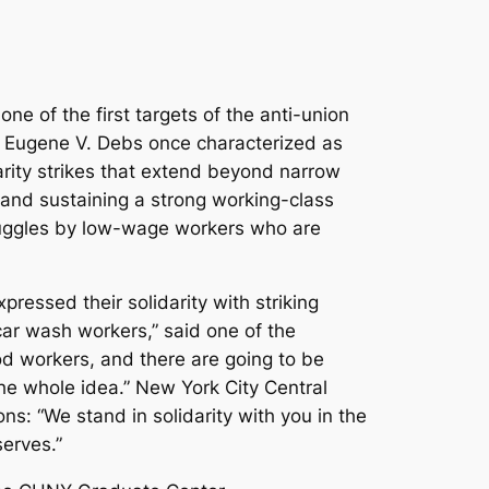
e of the first targets of the anti-union
ist Eugene V. Debs once characterized as
arity strikes that extend beyond narrow
 and sustaining a strong working-class
truggles by low-wage workers who are
pressed their solidarity with striking
car wash workers,” said one of the
od workers, and there are going to be
he whole idea.” New York City Central
ns: “We stand in solidarity with you in the
serves.”