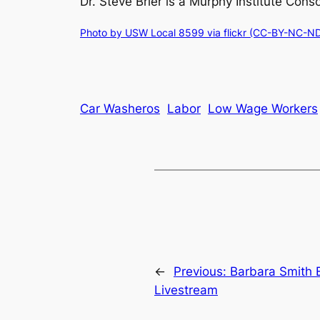
Dr. Steve Brier is a Murphy Institute Co
Photo by USW Local 8599 via flickr (CC-BY-NC-ND
Car Washeros
Labor
Low Wage Workers
←
Previous:
Barbara Smith 
Livestream