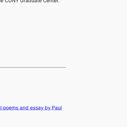
 the CUNY Graduate Center.
ul poems and essay by Paul