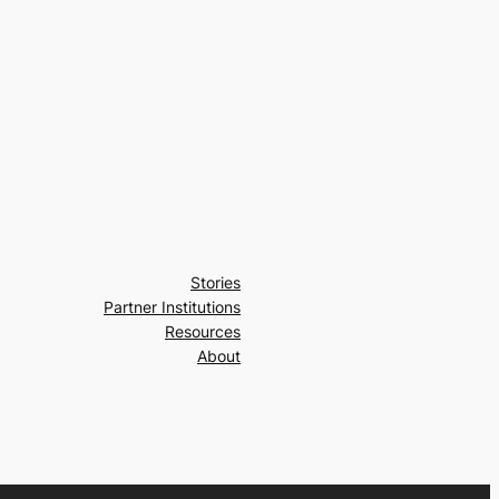
Stories
Partner Institutions
Resources
About