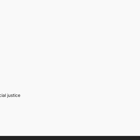
al justice