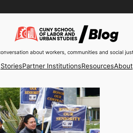
conversation about workers, communities and social just
Stories
Partner Institutions
Resources
About