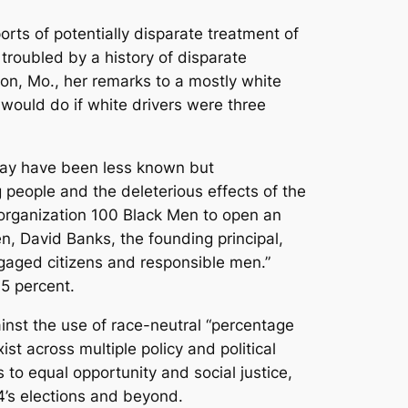
orts of potentially disparate treatment of
troubled by a history of disparate
son, Mo., her remarks to a mostly white
ould do if white drivers were three
 may have been less known but
 people and the deleterious effects of the
 organization 100 Black Men to open an
n, David Banks, the founding principal,
gaged citizens and responsible men.”
95 percent.
inst the use of race-neutral “percentage
ist across multiple policy and political
 to equal opportunity and social justice,
4’s elections and beyond.