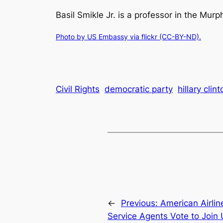
Basil Smikle Jr. is a professor in the Mur
Photo by US Embassy via flickr (CC-BY-ND).
Civil Rights
democratic party
hillary clint
←
Previous:
American Airli
Service Agents Vote to Join