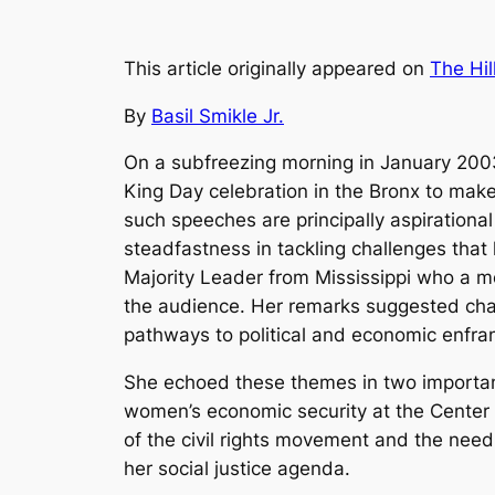
This article originally appeared on
The Hil
By
Basil Smikle Jr.
On a subfreezing morning in January 2003, 
King Day celebration in the Bronx to make
such speeches are principally aspirationa
steadfastness in tackling challenges that 
Majority Leader from Mississippi who a m
the audience. Her remarks suggested chang
pathways to political and economic enfran
She echoed these themes in two important
women’s economic security at the Center f
of the civil rights movement and the need 
her social justice agenda.