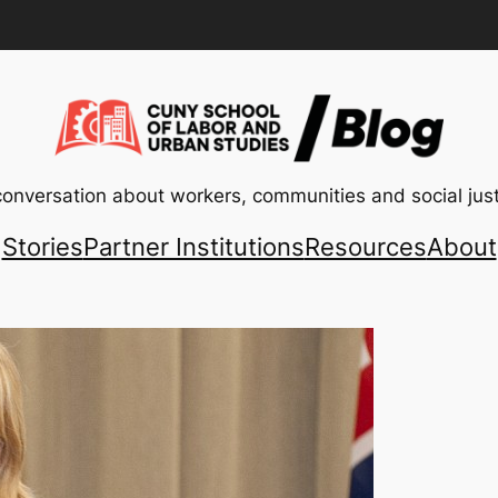
conversation about workers, communities and social just
Stories
Partner Institutions
Resources
About