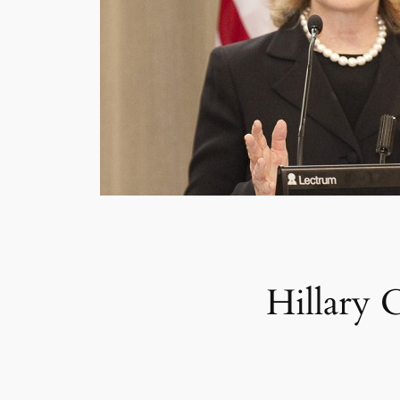
Hillary 