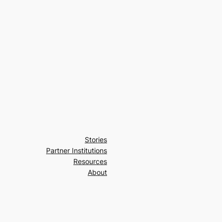
Stories
Partner Institutions
Resources
About