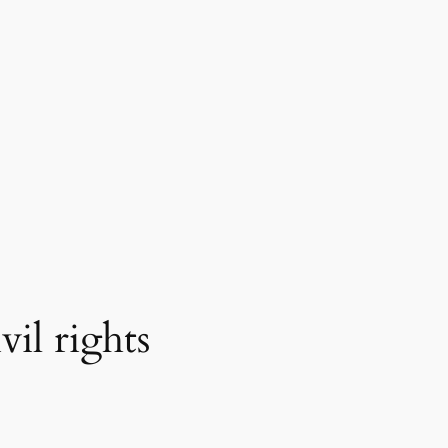
il rights