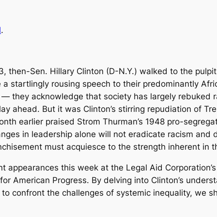
l
.
then-Sen. Hillary Clinton (D-N.Y.) walked to the pulpit 
 a startlingly rousing speech to their predominantly Afr
l — they acknowledge that society has largely rebuked ra
lay ahead. But it was Clinton’s stirring repudiation of T
onth earlier praised Strom Thurman’s 1948 pro-segregat
es in leadership alone will not eradicate racism and dis
chisement must acquiesce to the strength inherent in thi
 appearances this week at the Legal Aid Corporation’s
or American Progress. By delving into Clinton’s understa
to confront the challenges of systemic inequality, we sh