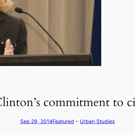
Clinton’s commitment to civ
Sep 29, 2014
Featured
 – 
Urban Studies