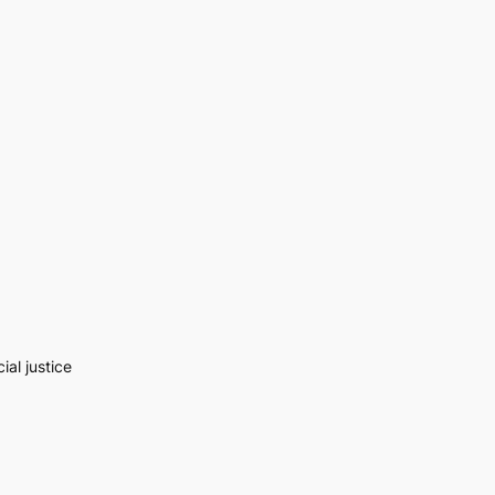
al justice