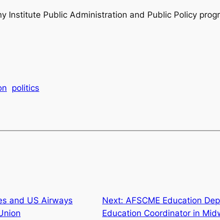
phy Institute Public Administration and Public Policy prog
on
politics
nes and US Airways
Next:
AFSCME Education Depa
 Union
Education Coordinator in Mid