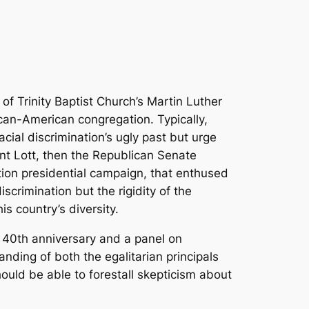
of Trinity Baptist Church’s Martin Luther
ican-American congregation. Typically,
cial discrimination’s ugly past but urge
rent Lott, then the Republican Senate
ion presidential campaign, that enthused
crimination but the rigidity of the
s country’s diversity.
 40th anniversary and a panel on
nding of both the egalitarian principals
ould be able to forestall skepticism about