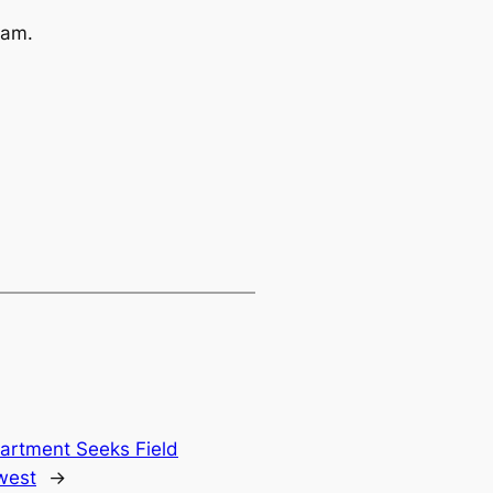
ram.
rtment Seeks Field
west
→