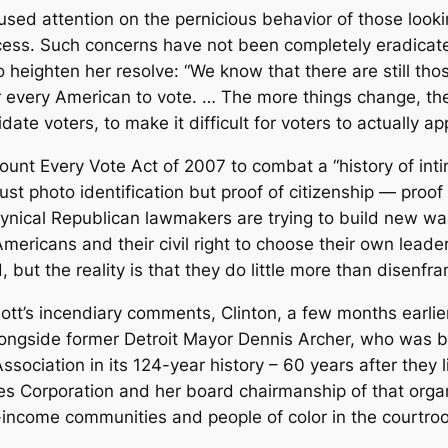
cused attention on the pernicious behavior of those looki
process. Such concerns have not been completely eradic
 heighten her resolve: “We know that there are still t
for every American to vote. … The more things change, t
ate voters, to make it difficult for voters to actually ap
unt Every Vote Act of 2007 to combat a “history of intim
 just photo identification but proof of citizenship — proo
cynical Republican lawmakers are trying to build new w
Americans and their civil right to choose their own leade
ut the reality is that they do little more than disenfran
t Lott’s incendiary comments, Clinton, a few months earl
ongside former Detroit Mayor Dennis Archer, who was bei
sociation in its 124-year history – 60 years after they
s Corporation and her board chairmanship of that organ
ncome communities and people of color in the courtroom