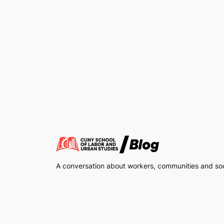
A conversation about workers, communities and soci