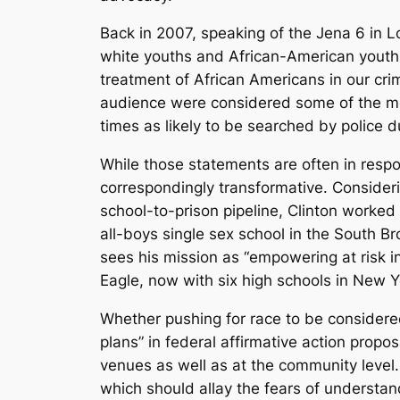
Back in 2007, speaking of the Jena 6 in Lo
white youths and African-American youths 
treatment of African Americans in our cri
audience were considered some of the mo
times as likely to be searched by police du
While those statements are often in resp
correspondingly transformative. Consideri
school-to-prison pipeline, Clinton worked
all-boys single sex school in the South B
sees his mission as “empowering at risk 
Eagle, now with six high schools in New Y
Whether pushing for race to be considered
plans” in federal affirmative action proposa
venues as well as at the community level. 
which should allay the fears of understa