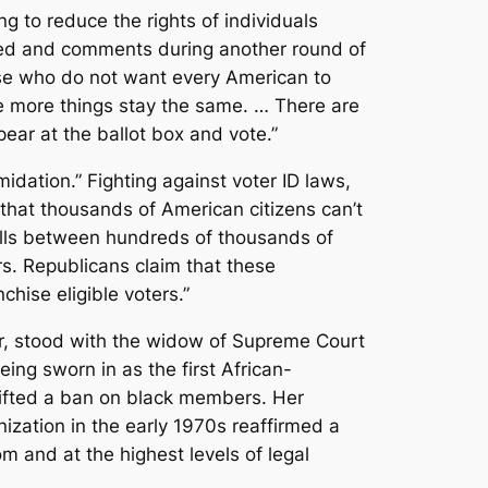
ng to reduce the rights of individuals
ated and comments during another round of
hose who do not want every American to
he more things stay the same. … There are
pear at the ballot box and vote.”
idation.” Fighting against voter ID laws,
f that thousands of American citizens can’t
alls between hundreds of thousands of
rs. Republicans claim that these
chise eligible voters.”
ier, stood with the widow of Supreme Court
ng sworn in as the first African-
 lifted a ban on black members. Her
ization in the early 1970s reaffirmed a
 and at the highest levels of legal