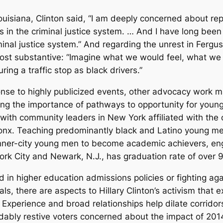
uisiana, Clinton said, “I am deeply concerned about rep
in the criminal justice system. … And I have long been 
minal justice system.” And regarding the unrest in Fergu
st substantive: “Imagine what we would feel, what we w
ring a traffic stop as black drivers.”
onse to highly publicized events, other advocacy work
ng the importance of pathways to opportunity for young
 with community leaders in New York affiliated with the
ronx. Teaching predominantly black and Latino young me
inner-city young men to become academic achievers, en
ork City and Newark, N.J., has graduation rate of over 
 in higher education admissions policies or fighting aga
ls, there are aspects to Hillary Clinton’s activism that ex
Experience and broad relationships help dilate corridors
ndably restive voters concerned about the impact of 201