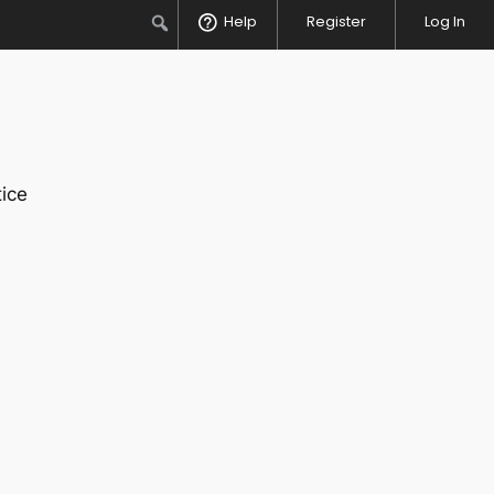
Search
Help
Register
Log In
ice