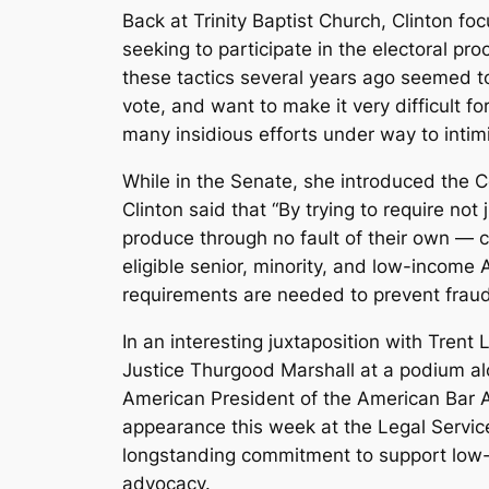
Back at Trinity Baptist Church, Clinton fo
seeking to participate in the electoral 
these tactics several years ago seemed to
vote, and want to make it very difficult 
many insidious efforts under way to intimid
While in the Senate, she introduced the Co
Clinton said that “By trying to require not
produce through no fault of their own — 
eligible senior, minority, and low-income 
requirements are needed to prevent fraud, b
In an interesting juxtaposition with Tren
Justice Thurgood Marshall at a podium al
American President of the American Bar As
appearance this week at the Legal Service
longstanding commitment to support low-i
advocacy.