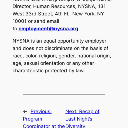
Director, Human Resources, NYSNA, 131
West 33rd Street, 4th Fl., New York, NY
10001 or send email
to
employment@nysna.org
.
NYSNA is an equal opportunity employer
and does not discriminate on the basis of
race, color, religion, gender, national origin,
age, sexual orientation or any other
characteristic protected by law.
←
Previous:
Next:
Recap of
Program
Last Night’s
Coordinator at the
Diversity