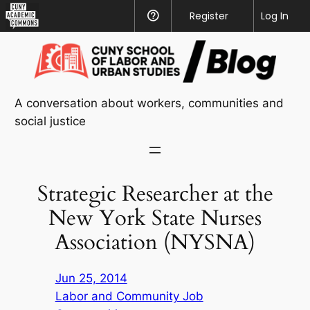
CUNY
Register
Help
Log In
Academic
Skip
Commons
to
content
A conversation about workers, communities and
social justice
Strategic Researcher at the
New York State Nurses
Association (NYSNA)
Jun 25, 2014
Labor and Community Job