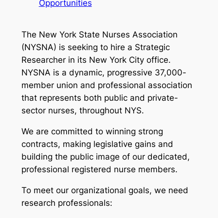
Opportunities
The New York State Nurses Association
(NYSNA) is seeking to hire a Strategic
Researcher in its New York City office.
NYSNA is a dynamic, progressive 37,000-
member union and professional association
that represents both public and private-
sector nurses, throughout NYS.
We are committed to winning strong
contracts, making legislative gains and
building the public image of our dedicated,
professional registered nurse members.
To meet our organizational goals, we need
research professionals: