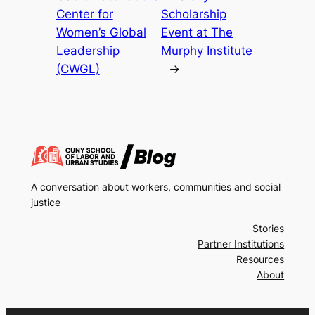
Center for
Scholarship
Women’s Global
Event at The
Leadership
Murphy Institute
(CWGL)
→
A conversation about workers, communities and social
justice
Stories
Partner Institutions
Resources
About