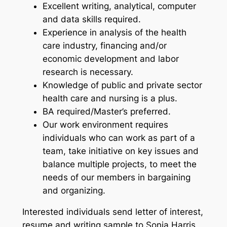
Excellent writing, analytical, computer
and data skills required.
Experience in analysis of the health
care industry, financing and/or
economic development and labor
research is necessary.
Knowledge of public and private sector
health care and nursing is a plus.
BA required/Master’s preferred.
Our work environment requires
individuals who can work as part of a
team, take initiative on key issues and
balance multiple projects, to meet the
needs of our members in bargaining
and organizing.
Interested individuals send letter of interest,
resume and writing sample to Sonja Harris,